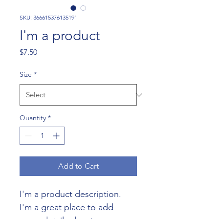
SKU: 366615376135191
I'm a product
Price
$7.50
Size
*
Quantity
*
Add to Cart
I'm a product description. 
I'm a great place to add 