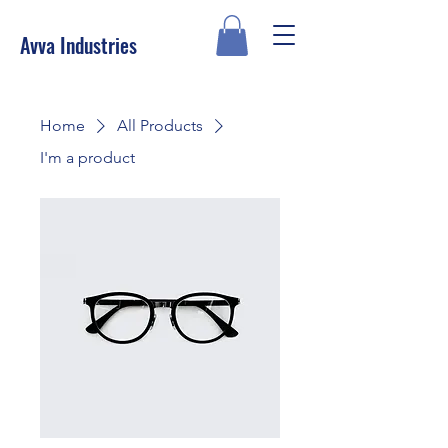
Avva Industries
Home
All Products
I'm a product